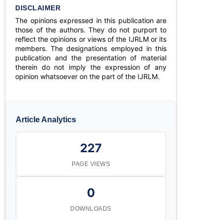
DISCLAIMER
The opinions expressed in this publication are
those of the authors. They do not purport to
reflect the opinions or views of the IJRLM or its
members. The designations employed in this
publication and the presentation of material
therein do not imply the expression of any
opinion whatsoever on the part of the IJRLM.
Article Analytics
227
PAGE VIEWS
0
DOWNLOADS