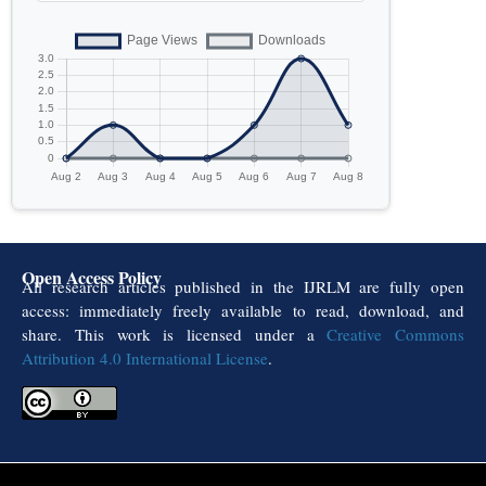
Open Access Policy
All research articles published in the IJRLM are fully open
access: immediately freely available to read, download, and
share. This work is licensed under a
Creative Commons
Attribution 4.0 International License
.