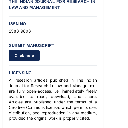
THE INDIAN JOURNAL FOR RESEARCH IN
LAW AND MANAGEMENT
ISSN NO.
2583-9896
SUBMIT MANUSCRIPT
Click here
LICENSING
All research articles published in The Indian
Journal for Research in Law and Management
are fully open-access. i.e. immediately freely
available to read, download, and share.
Articles are published under the terms of a
Creative Commons license, which permits use,
distribution, and reproduction in any medium,
provided the original work is properly cited.