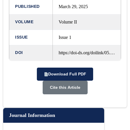
PUBLISHED
March 29, 2025
VOLUME
Volume II
ISSUE
Issue 1
DOI
https://doi-ds.org/doilink/05.2025-42324758/IJRLM/VOL.%202,%20ISSUE.%201,%20OCTOBER%20-%202024/A19
Download Full PDF
Cite this Article
Journal Information