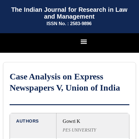
The Indian Journal for Research in Law
and Management
ISSN No. : 2583-9896
Case Analysis on Express
Newspapers V, Union of India
AUTHORS
Gowri K
PES UNIVERSITY