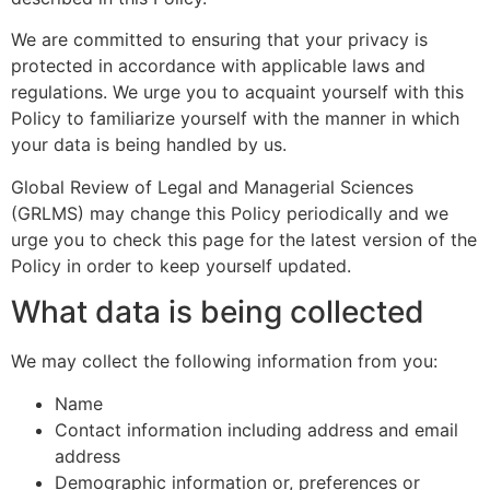
We are committed to ensuring that your privacy is
protected in accordance with applicable laws and
regulations. We urge you to acquaint yourself with this
Policy to familiarize yourself with the manner in which
your data is being handled by us.
Global Review of Legal and Managerial Sciences
(GRLMS) may change this Policy periodically and we
urge you to check this page for the latest version of the
Policy in order to keep yourself updated.
What data is being collected
We may collect the following information from you:
Name
Contact information including address and email
address
Demographic information or, preferences or