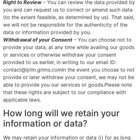
Right to Review
– You can review the data provided by
you and can request us to correct or amend such data
(to the extent feasible, as determined by us). That said,
we will not be responsible for the authenticity of the
data or information provided by you.
Withdrawal of your Consent
– You can choose not to
provide your data, at any time while availing our goods
or services or otherwise withdraw your consent
provided to us earlier, in writing to our email ID:
contact@ijrlm.grlms.comIn the event you choose to not
provide or later withdraw your consent, we may not be
able to provide you our services or goods.Please note
that these rights are subject to our compliance with
applicable laws.
How long will we retain your
information or data?
We may retain your information or data (i) for as long