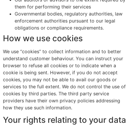
them for performing their services
Governmental bodies, regulatory authorities, law
enforcement authorities pursuant to our legal
obligations or compliance requirements.
How we use cookies
We use “cookies” to collect information and to better
understand customer behaviour. You can instruct your
browser to refuse all cookies or to indicate when a
cookie is being sent. However, if you do not accept
cookies, you may not be able to avail our goods or
services to the full extent. We do not control the use of
cookies by third parties. The third party service
providers have their own privacy policies addressing
how they use such information.
Your rights relating to your data