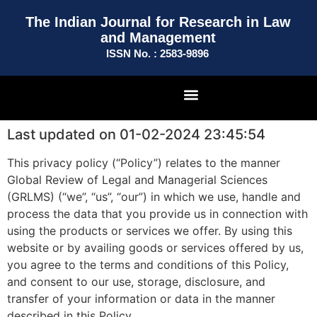
The Indian Journal for Research in Law
and Management
ISSN No. : 2583-9896
Last updated on 01-02-2024 23:45:54
This privacy policy (“Policy”) relates to the manner
Global Review of Legal and Managerial Sciences
(GRLMS) (“we”, “us”, “our”) in which we use, handle and
process the data that you provide us in connection with
using the products or services we offer. By using this
website or by availing goods or services offered by us,
you agree to the terms and conditions of this Policy,
and consent to our use, storage, disclosure, and
transfer of your information or data in the manner
described in this Policy.