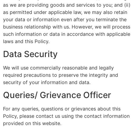
as we are providing goods and services to you; and (ii)
as permitted under applicable law, we may also retain
your data or information even after you terminate the
business relationship with us. However, we will process
such information or data in accordance with applicable
laws and this Policy.
Data Security
We will use commercially reasonable and legally
required precautions to preserve the integrity and
security of your information and data.
Queries/ Grievance Officer
For any queries, questions or grievances about this
Policy, please contact us using the contact information
provided on this website.