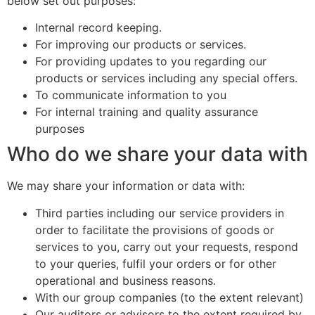
below set out purposes:
Internal record keeping.
For improving our products or services.
For providing updates to you regarding our
products or services including any special offers.
To communicate information to you
For internal training and quality assurance
purposes
Who do we share your data with
We may share your information or data with:
Third parties including our service providers in
order to facilitate the provisions of goods or
services to you, carry out your requests, respond
to your queries, fulfil your orders or for other
operational and business reasons.
With our group companies (to the extent relevant)
Our auditors or advisors to the extent required by