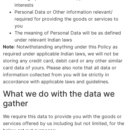
interests
Personal Data or Other information relevant/
required for providing the goods or services to
you
The meaning of Personal Data will be as defined
under relevant Indian laws
Note
: Notwithstanding anything under this Policy as
required under applicable Indian laws, we will not be
storing any credit card, debit card or any other similar
card data of yours. Please also note that all data or
information collected from you will be strictly in
accordance with applicable laws and guidelines.
What we do with the data we
gather
We require this data to provide you with the goods or
services offered by us including but not limited, for the