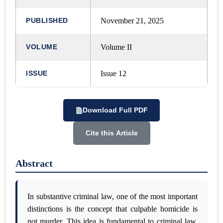
PUBLISHED
November 21, 2025
VOLUME
Volume II
ISSUE
Issue 12
Download Full PDF
Cite this Article
Abstract
In substantive criminal law, one of the most important
distinctions is the concept that culpable homicide is
not murder. This idea is fundamental to criminal law.