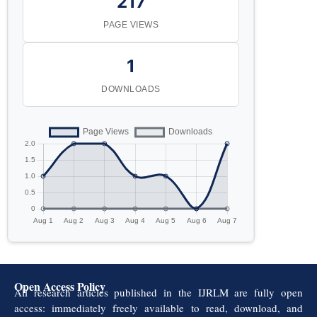
217
PAGE VIEWS
1
DOWNLOADS
Open Access Policy
All research articles published in the IJRLM are fully open
access: immediately freely available to read, download, and