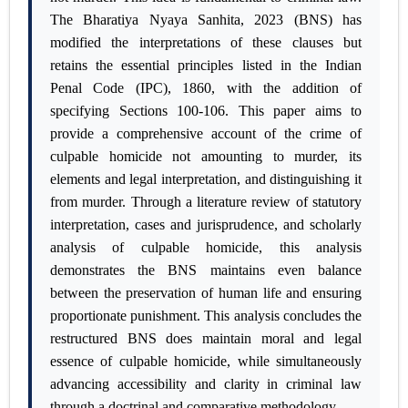
The Bharatiya Nyaya Sanhita, 2023 (BNS) has
modified the interpretations of these clauses but
retains the essential principles listed in the Indian
Penal Code (IPC), 1860, with the addition of
specifying Sections 100-106. This paper aims to
provide a comprehensive account of the crime of
culpable homicide not amounting to murder, its
elements and legal interpretation, and distinguishing it
from murder. Through a literature review of statutory
interpretation, cases and jurisprudence, and scholarly
analysis of culpable homicide, this analysis
demonstrates the BNS maintains even balance
between the preservation of human life and ensuring
proportionate punishment. This analysis concludes the
restructured BNS does maintain moral and legal
essence of culpable homicide, while simultaneously
advancing accessibility and clarity in criminal law
through a doctrinal and comparative methodology.