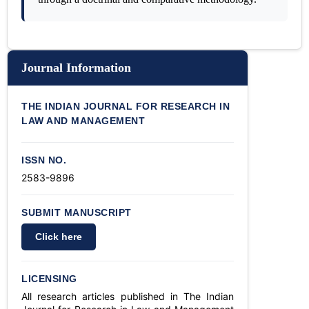
Journal Information
THE INDIAN JOURNAL FOR RESEARCH IN
LAW AND MANAGEMENT
ISSN NO.
2583-9896
SUBMIT MANUSCRIPT
Click here
LICENSING
All research articles published in The Indian