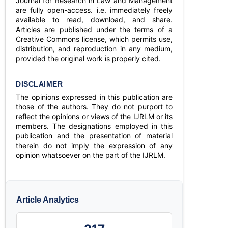
Journal for Research in Law and Management
are fully open-access. i.e. immediately freely
available to read, download, and share.
Articles are published under the terms of a
Creative Commons license, which permits use,
distribution, and reproduction in any medium,
provided the original work is properly cited.
DISCLAIMER
The opinions expressed in this publication are
those of the authors. They do not purport to
reflect the opinions or views of the IJRLM or its
members. The designations employed in this
publication and the presentation of material
therein do not imply the expression of any
opinion whatsoever on the part of the IJRLM.
Article Analytics