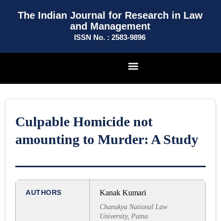
The Indian Journal for Research in Law
and Management
ISSN No. : 2583-9896
Culpable Homicide not
amounting to Murder: A Study
AUTHORS
Kanak Kumari
Chanakya National Law
University, Patna