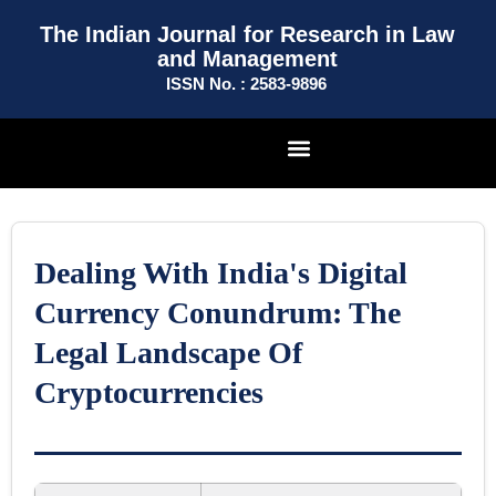
The Indian Journal for Research in Law
and Management
ISSN No. : 2583-9896
Dealing With India's Digital
Currency Conundrum: The
Legal Landscape Of
Cryptocurrencies