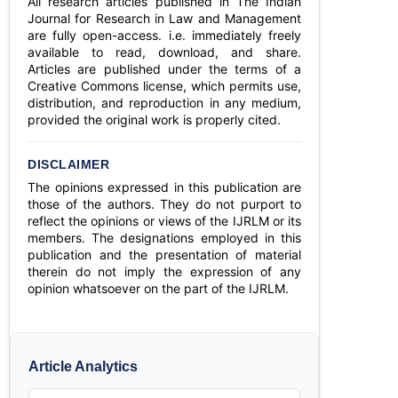
All research articles published in The Indian
Journal for Research in Law and Management
are fully open-access. i.e. immediately freely
available to read, download, and share.
Articles are published under the terms of a
Creative Commons license, which permits use,
distribution, and reproduction in any medium,
provided the original work is properly cited.
DISCLAIMER
The opinions expressed in this publication are
those of the authors. They do not purport to
reflect the opinions or views of the IJRLM or its
members. The designations employed in this
publication and the presentation of material
therein do not imply the expression of any
opinion whatsoever on the part of the IJRLM.
Article Analytics