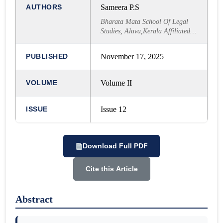
AUTHORS
Sameera P.S
Bharata Mata School Of Legal
Studies, Aluva,Kerala Affiliated
to MG University
PUBLISHED
November 17, 2025
VOLUME
Volume II
ISSUE
Issue 12
Download Full PDF
Cite this Article
Abstract