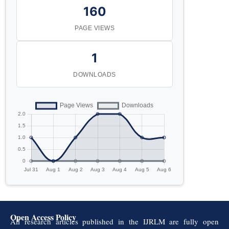
160
PAGE VIEWS
1
DOWNLOADS
Open Access Policy
All research articles published in the IJRLM are fully open