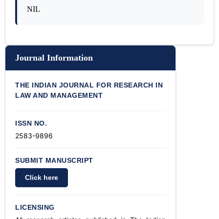
NIL
Journal Information
THE INDIAN JOURNAL FOR RESEARCH IN
LAW AND MANAGEMENT
ISSN NO.
2583-9896
SUBMIT MANUSCRIPT
Click here
LICENSING