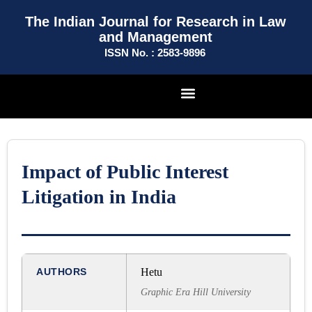
The Indian Journal for Research in Law
and Management
ISSN No. : 2583-9896
Impact of Public Interest
Litigation in India
AUTHORS
Hetu
Graphic Era Hill University