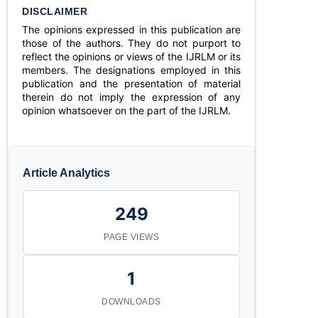
DISCLAIMER
The opinions expressed in this publication are
those of the authors. They do not purport to
reflect the opinions or views of the IJRLM or its
members. The designations employed in this
publication and the presentation of material
therein do not imply the expression of any
opinion whatsoever on the part of the IJRLM.
Article Analytics
249
PAGE VIEWS
1
DOWNLOADS