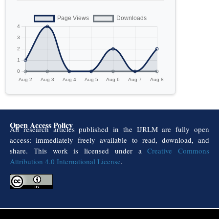
Open Access Policy
All research articles published in the IJRLM are fully open
access: immediately freely available to read, download, and
share. This work is licensed under a
Creative Commons
Attribution 4.0 International License
.