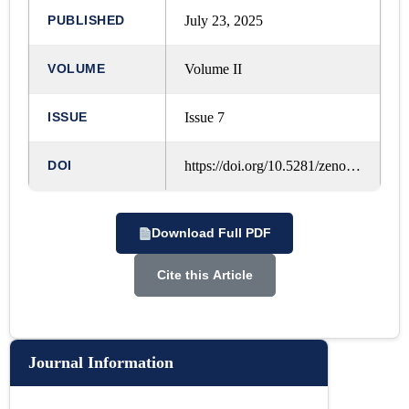
PUBLISHED
July 23, 2025
VOLUME
Volume II
ISSUE
Issue 7
DOI
https://doi.org/10.5281/zenodo.18606893
Download Full PDF
Cite this Article
Journal Information