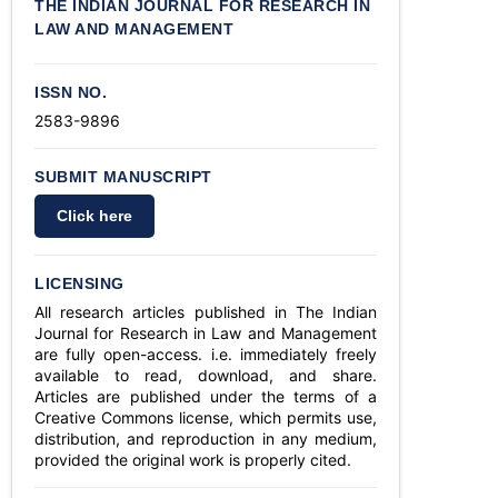
THE INDIAN JOURNAL FOR RESEARCH IN
LAW AND MANAGEMENT
ISSN NO.
2583-9896
SUBMIT MANUSCRIPT
Click here
LICENSING
All research articles published in The Indian
Journal for Research in Law and Management
are fully open-access. i.e. immediately freely
available to read, download, and share.
Articles are published under the terms of a
Creative Commons license, which permits use,
distribution, and reproduction in any medium,
provided the original work is properly cited.