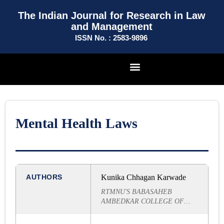
The Indian Journal for Research in Law
and Management
ISSN No. : 2583-9896
Mental Health Laws
AUTHORS
Kunika Chhagan Karwade
RTMNU'S BABASAHEB
AMBEDKAR COLLEGE OF
LAW, NAGPUR (MAIN
BRANCH)