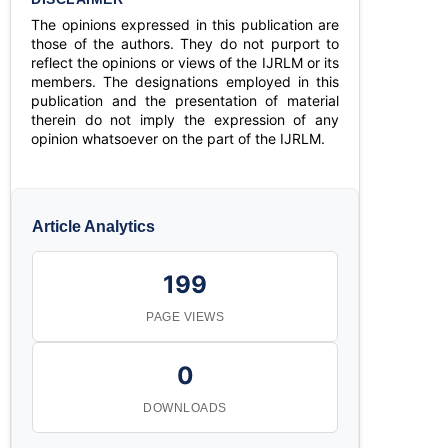
The opinions expressed in this publication are
those of the authors. They do not purport to
reflect the opinions or views of the IJRLM or its
members. The designations employed in this
publication and the presentation of material
therein do not imply the expression of any
opinion whatsoever on the part of the IJRLM.
Article Analytics
199
PAGE VIEWS
0
DOWNLOADS