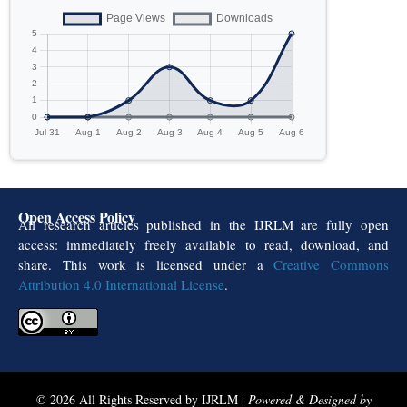
Open Access Policy
All research articles published in the IJRLM are fully open
access: immediately freely available to read, download, and
share. This work is licensed under a
Creative Commons
Attribution 4.0 International License
.
© 2026 All Rights Reserved by IJRLM |
Powered & Designed by