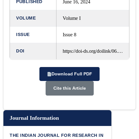
PUBLISHED
June 16, 2024
VOLUME
Volume I
ISSUE
Issue 8
DOI
https://doi-ds.org/doilink/06.2024-46844237/IJRLM/VOL.%201,%20ISSUE.%208,%20MAY%20-%202024/A174
Download Full PDF
Cite this Article
Journal Information
THE INDIAN JOURNAL FOR RESEARCH IN