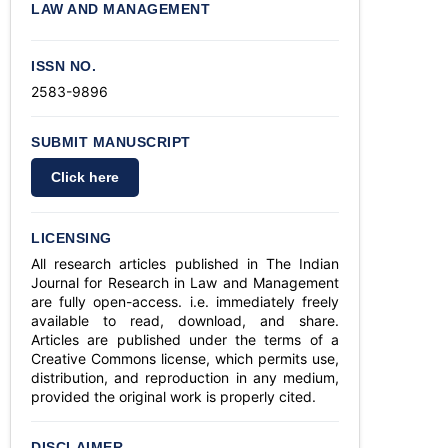
LAW AND MANAGEMENT
ISSN NO.
2583-9896
SUBMIT MANUSCRIPT
Click here
LICENSING
All research articles published in The Indian
Journal for Research in Law and Management
are fully open-access. i.e. immediately freely
available to read, download, and share.
Articles are published under the terms of a
Creative Commons license, which permits use,
distribution, and reproduction in any medium,
provided the original work is properly cited.
DISCLAIMER