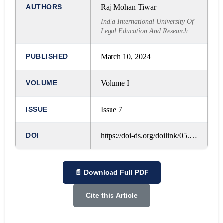
AUTHORS
Raj Mohan Tiwar
India International University Of
Legal Education And Research
PUBLISHED
March 10, 2024
VOLUME
Volume I
ISSUE
Issue 7
DOI
https://doi-ds.org/doilink/05.2024-53475442/IJRLM/VOL. 1, ISSUE. 7, MARCH - 2024/A154
📄 Download Full PDF
Cite this Article