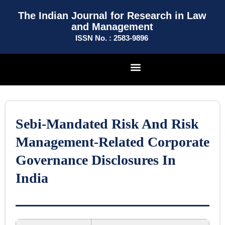
The Indian Journal for Research in Law
and Management
ISSN No. : 2583-9896
Sebi-Mandated Risk And Risk
Management-Related Corporate
Governance Disclosures In
India