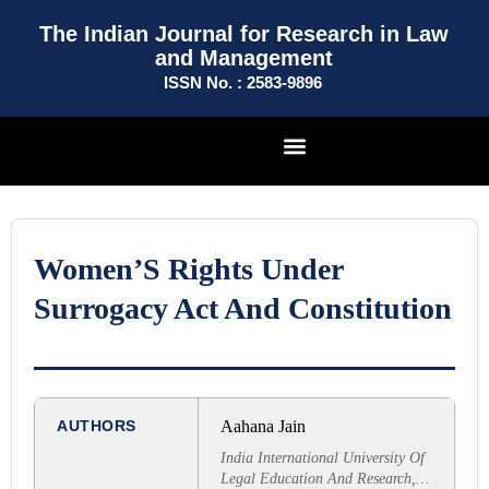
The Indian Journal for Research in Law
and Management
ISSN No. : 2583-9896
Women’S Rights Under
Surrogacy Act And Constitution
AUTHORS
Aahana Jain
India International University Of
Legal Education And Research,