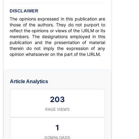
DISCLAIMER
The opinions expressed in this publication are
those of the authors. They do not purport to
reflect the opinions or views of the IJRLM or its
members. The designations employed in this
publication and the presentation of material
therein do not imply the expression of any
opinion whatsoever on the part of the IJRLM.
Article Analytics
203
PAGE VIEWS
1
DOWNLOADS