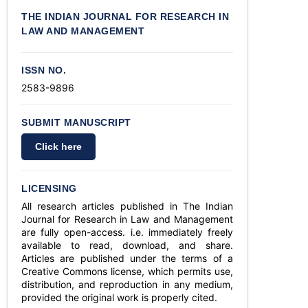
THE INDIAN JOURNAL FOR RESEARCH IN
LAW AND MANAGEMENT
ISSN NO.
2583-9896
SUBMIT MANUSCRIPT
Click here
LICENSING
All research articles published in The Indian
Journal for Research in Law and Management
are fully open-access. i.e. immediately freely
available to read, download, and share.
Articles are published under the terms of a
Creative Commons license, which permits use,
distribution, and reproduction in any medium,
provided the original work is properly cited.