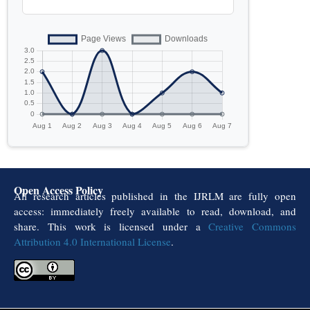
Open Access Policy
All research articles published in the IJRLM are fully open
access: immediately freely available to read, download, and
share. This work is licensed under a
Creative Commons
Attribution 4.0 International License
.