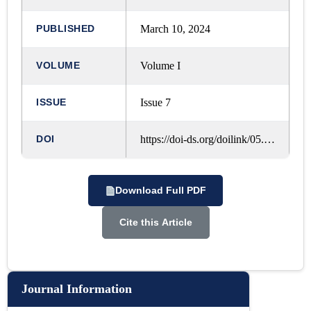
Goa (Iiuler)
PUBLISHED
March 10, 2024
VOLUME
Volume I
ISSUE
Issue 7
DOI
https://doi-ds.org/doilink/05.2024-18238983/IJRLM/VOL.%201,%20ISSUE.%207,%20MARCH%20-%202024/A317
Download Full PDF
Cite this Article
Journal Information