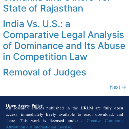
State of Rajasthan
India Vs. U.S.: a
Comparative Legal Analysis
of Dominance and Its Abuse
in Competition Law
Removal of Judges
Next
→
Open Access Policy
All research articles published in the IJRLM are fully open
access: immediately freely available to read, download, and
share. This work is licensed under a
Creative Commons
Attribution 4.0 International License
.