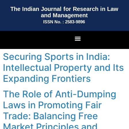
The Indian Journal for Research in Law
and Management
ISSN No. : 2583-9896
Securing Sports in India:
Intellectual Property and Its
Expanding Frontiers
The Role of Anti-Dumping
Laws in Promoting Fair
Trade: Balancing Free
Market Principles and