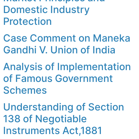
Domestic Industry
Protection
Case Comment on Maneka
Gandhi V. Union of India
Analysis of Implementation
of Famous Government
Schemes
Understanding of Section
138 of Negotiable
Instruments Act,1881