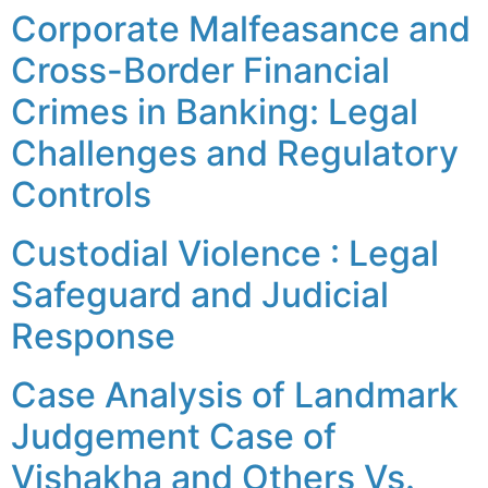
Corporate Malfeasance and
Cross-Border Financial
Crimes in Banking: Legal
Challenges and Regulatory
Controls
Custodial Violence : Legal
Safeguard and Judicial
Response
Case Analysis of Landmark
Judgement Case of
Vishakha and Others Vs.