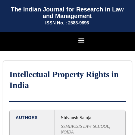
The Indian Journal for Research in Law
and Management
ISSN No. : 2583-9896
Intellectual Property Rights in
India
AUTHORS
Shivansh Saluja
SYMBIOSIS LAW SCHOOL,
NOIDA