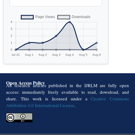
Open Access Policy
All research articles published in the IJRLM are fully open
access: immediately freely available to read, download, and
share. This work is licensed under a
Creative Commons
Attribution 4.0 International License
.