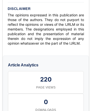
DISCLAIMER
The opinions expressed in this publication are
those of the authors. They do not purport to
reflect the opinions or views of the IJRLM or its
members. The designations employed in this
publication and the presentation of material
therein do not imply the expression of any
opinion whatsoever on the part of the IJRLM.
Article Analytics
220
PAGE VIEWS
0
DOWNLOADS