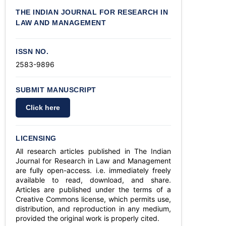
THE INDIAN JOURNAL FOR RESEARCH IN
LAW AND MANAGEMENT
ISSN NO.
2583-9896
SUBMIT MANUSCRIPT
Click here
LICENSING
All research articles published in The Indian
Journal for Research in Law and Management
are fully open-access. i.e. immediately freely
available to read, download, and share.
Articles are published under the terms of a
Creative Commons license, which permits use,
distribution, and reproduction in any medium,
provided the original work is properly cited.