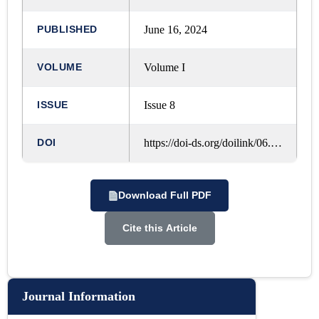
PUBLISHED
June 16, 2024
VOLUME
Volume I
ISSUE
Issue 8
DOI
https://doi-ds.org/doilink/06.2024-23183146/IJRLM/VOL.%201,%20ISSUE.%208,%20MAY%20-%202024/A135
Download Full PDF
Cite this Article
Journal Information