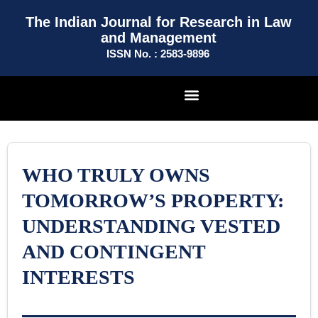
The Indian Journal for Research in Law
and Management
ISSN No. : 2583-9896
WHO TRULY OWNS
TOMORROW’S PROPERTY:
UNDERSTANDING VESTED
AND CONTINGENT
INTERESTS