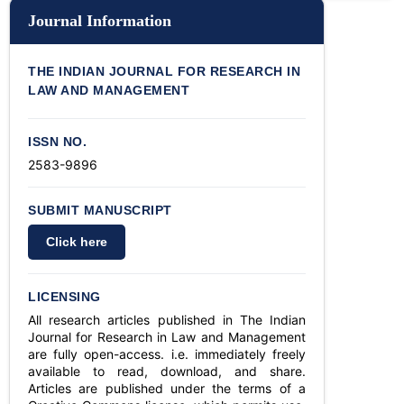
Journal Information
THE INDIAN JOURNAL FOR RESEARCH IN
LAW AND MANAGEMENT
ISSN NO.
2583-9896
SUBMIT MANUSCRIPT
Click here
LICENSING
All research articles published in The Indian
Journal for Research in Law and Management
are fully open-access. i.e. immediately freely
available to read, download, and share.
Articles are published under the terms of a