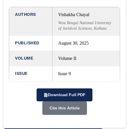
AUTHORS
Vishakha Chayal
West Bengal National University
of Juridical Sciences, Kolkata
PUBLISHED
August 30, 2025
VOLUME
Volume II
ISSUE
Issue 9
Download Full PDF
Cite this Article