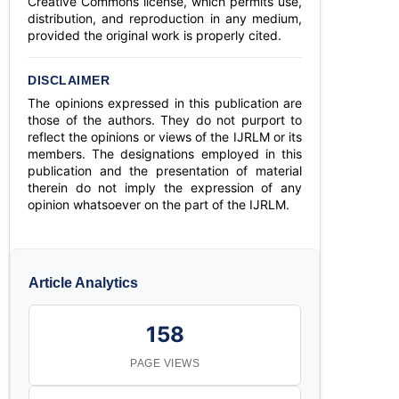
Creative Commons license, which permits use,
distribution, and reproduction in any medium,
provided the original work is properly cited.
DISCLAIMER
The opinions expressed in this publication are
those of the authors. They do not purport to
reflect the opinions or views of the IJRLM or its
members. The designations employed in this
publication and the presentation of material
therein do not imply the expression of any
opinion whatsoever on the part of the IJRLM.
Article Analytics
158
PAGE VIEWS