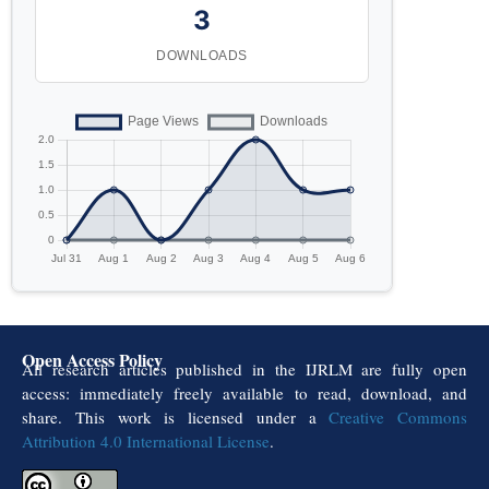
3
DOWNLOADS
Open Access Policy
All research articles published in the IJRLM are fully open
access: immediately freely available to read, download, and
share. This work is licensed under a
Creative Commons
Attribution 4.0 International License
.