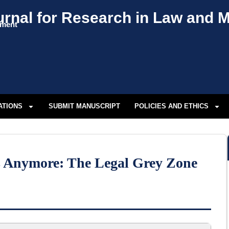
urnal for Research in Law and
ement
ATIONS
SUBMIT MANUSCRIPT
POLICIES AND ETHICS
rs Anymore: The Legal Grey Zone