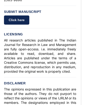
SUBMIT MANUSCRIPT
Click here
LICENSING
All research articles published in The Indian
Journal for Research in Law and Management
are fully open-access. i.e. immediately freely
available to read, download, and share.
Articles are published under the terms of a
Creative Commons license, which permits use,
distribution, and reproduction in any medium,
provided the original work is properly cited.
DISCLAIMER
The opinions expressed in this publication are
those of the authors. They do not purport to
reflect the opinions or views of the IJRLM or its
members. The designations employed in this