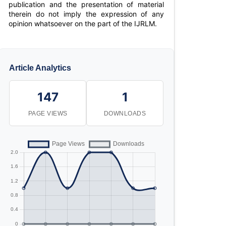
publication and the presentation of material
therein do not imply the expression of any
opinion whatsoever on the part of the IJRLM.
Article Analytics
147
1
PAGE VIEWS
DOWNLOADS