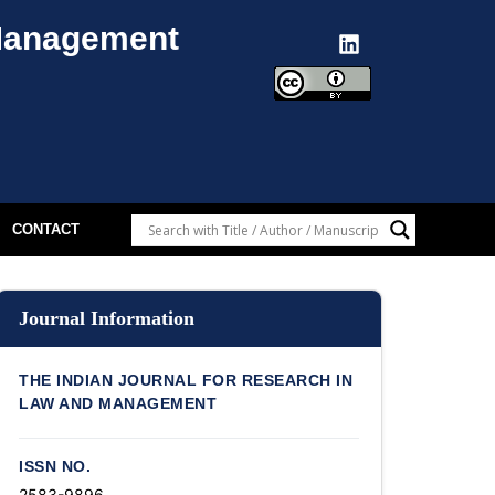
 Management
CONTACT
Journal Information
THE INDIAN JOURNAL FOR RESEARCH IN
LAW AND MANAGEMENT
ISSN NO.
2583-9896