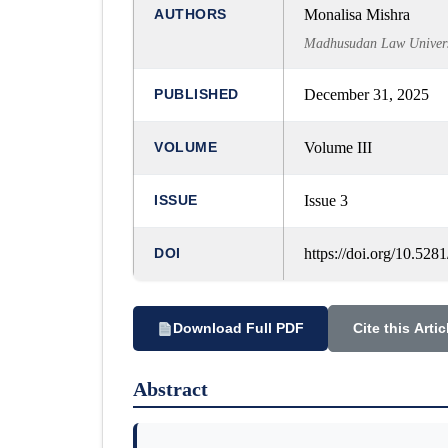
AUTHORS
Monalisa Mishra
Madhusudan Law Universi
PUBLISHED
December 31, 2025
VOLUME
Volume III
ISSUE
Issue 3
DOI
https://doi.org/10.52
Download Full PDF
Cite this Artic
Abstract