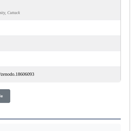
ty, Cuttack
81/zenodo.18606093
le