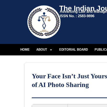
The Indian Jo
Advancing Law and Manag
ISSN No. : 2583-9896
HOME
ABOUT
EDITORIAL BOARD
PUBLIC
Your Face Isn’t Just You
of AI Photo Sharing