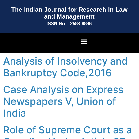
The Indian Journal for Research in Law
and Management
ISSN No. : 2583-9896
Analysis of Insolvency and
Bankruptcy Code,2016
Case Analysis on Express
Newspapers V, Union of
India
Role of Supreme Court as a