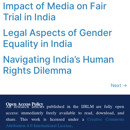
Impact of Media on Fair
Trial in India
Legal Aspects of Gender
Equality in India
Navigating India’s Human
Rights Dilemma
Next
→
Open Access Policy
All research articles published in the IJRLM are fully open
access: immediately freely available to read, download, and
share. This work is licensed under a
Creative Commons
Attribution 4.0 International License
.