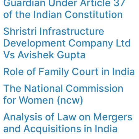
Guardian Under Article 37
of the Indian Constitution
Shristri Infrastructure
Development Company Ltd
Vs Avishek Gupta
Role of Family Court in India
The National Commission
for Women (ncw)
Analysis of Law on Mergers
and Acquisitions in India